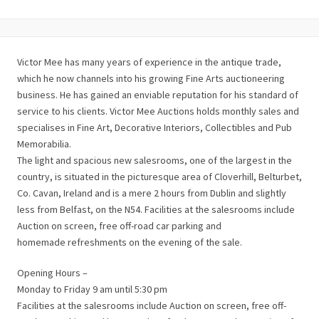
Victor Mee has many years of experience in the antique trade,
which he now channels into his growing Fine Arts auctioneering
business. He has gained an enviable reputation for his standard of
service to his clients. Victor Mee Auctions holds monthly sales and
specialises in Fine Art, Decorative Interiors, Collectibles and Pub
Memorabilia.
The light and spacious new salesrooms, one of the largest in the
country, is situated in the picturesque area of Cloverhill, Belturbet,
Co. Cavan, Ireland and is a mere 2 hours from Dublin and slightly
less from Belfast, on the N54. Facilities at the salesrooms include
Auction on screen, free off-road car parking and
homemade refreshments on the evening of the sale.
Opening Hours –
Monday to Friday 9 am until 5:30 pm
Facilities at the salesrooms include Auction on screen, free off-