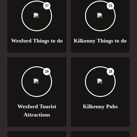
37
33
Wexford Things to do
Kilkenny Things to do
29
28
Wexford Tourist
Kilkenny Pubs
Attractions