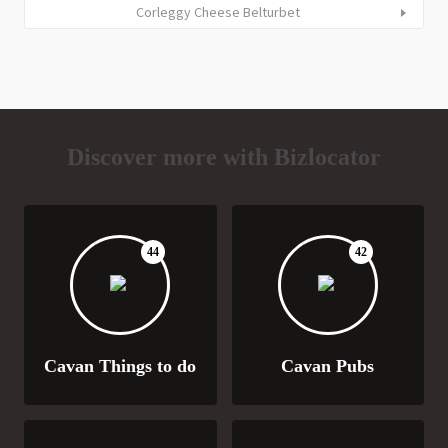
Corleggy Cheese Belturbet
Discover more with Bizlocator
44
42
Cavan Things to do
Cavan Pubs