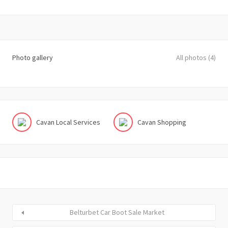
Photo gallery
All photos (4)
Cavan Local Services
Cavan Shopping
Belturbet Car Boot Sale Market