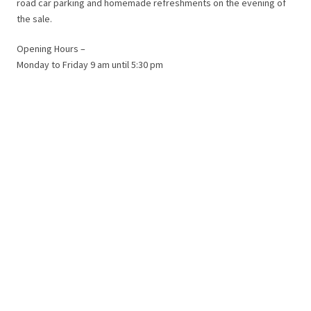
road car parking and homemade refreshments on the evening of
the sale.
Opening Hours –
Monday to Friday 9 am until 5:30 pm