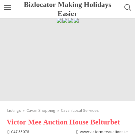
Bizlocator Making Holidays
Easier
Listings
Cavan Shopping
Cavan Local Services
Victor Mee Auction House Belturbet
047 55076
www.victormeeauctions.ie