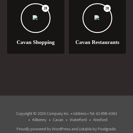
28
28
Cavan Shopping
Cavan Restaurants
Search Marketing and Website by pingisweb.com
Copyright © 2026 Company Inc. • Address • Tel: 42-898-4363
Kilkenny
Cavan
Waterford
Wexford
Proudly powered by WordPress
and
Listable
by
Pixelgrade
.