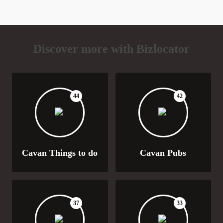
Discover more with Bizlocator
44
42
Cavan Things to do
Cavan Pubs
37
33