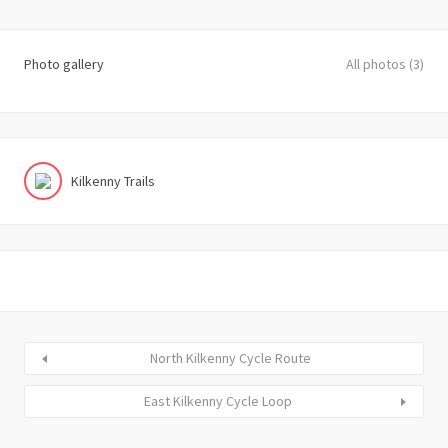
Photo gallery
All photos (3)
Kilkenny Trails
North Kilkenny Cycle Route
East Kilkenny Cycle Loop