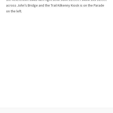
across John’s Bridge and the Trail Kilkenny Kiosk is on the Parade
on the left.