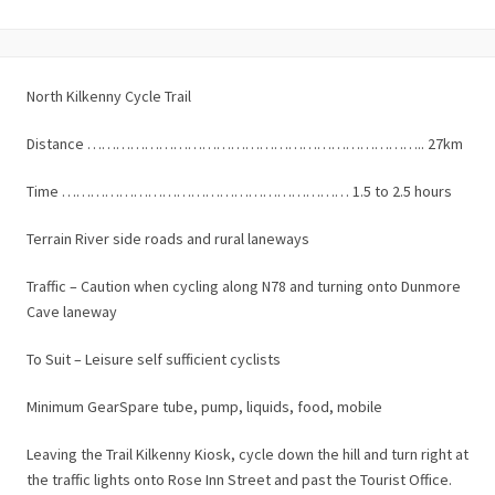
North Kilkenny Cycle Trail
Distance …………………………………………………………….. 27km
Time …………………………………………………… 1.5 to 2.5 hours
Terrain River side roads and rural laneways
Traffic – Caution when cycling along N78 and turning onto Dunmore
Cave laneway
To Suit – Leisure self sufficient cyclists
Minimum GearSpare tube, pump, liquids, food, mobile
Leaving the Trail Kilkenny Kiosk, cycle down the hill and turn right at
the traffic lights onto Rose Inn Street and past the Tourist Office.