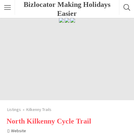
Bizlocator Making Holidays
Easier
Listings
Kilkenny Trails
North Kilkenny Cycle Trail
Website