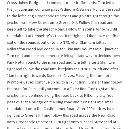
Cross Johns Bridge and continue to the traffic lights. Turn left at
the junction and continue past Padmore & Barnes. Follow the road
to the left along Greensbridge Street and go straight through the
junction with New Street onto Greens Hill. Follow this road and
keep left to take the Bleach Road. Follow this route for 6km until
roundabout at Hennebry’s Cross. Turn right and then take the first
exit off the roundabout onto the N78. After 3km turn left at
Ballyrafton Wood and continue for 1km until you meet a T junction.
Turn right and take an immediate left up a laneway to Jenkinstown
Park.Return back to the main road and turn left, after 1.5km turn
right and follow the road until it rejoins the N78. Turn left and after
1km turn right towards Dunmore Caves. Passing the turn for
Dunmore Caves continue up hill to a T-junction. Turn right and follow
the road for 3km until you come to a T-junction. Turn right at this
junction and continue along the road back to Kilkenny city. You
pass over the bridge on the Ring road and turn right at a small
roundabout onto the Castlecomer Road. After 200 metres turn
right onto Greens Hill and follow this road across the New Road
onto Greensbridge Street. Turn right onto Michael Street and at
the next cross roads turn right onto John Street. Follow this street