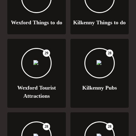
Wexford Things to do
Kilkenny Things to do
29
28
Wexford Tourist
Kilkenny Pubs
Attractions
28
28