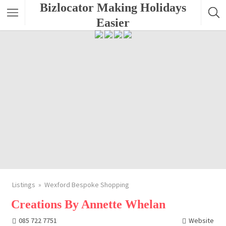
Bizlocator Making Holidays
Easier
Listings
Wexford Bespoke Shopping
Creations By Annette Whelan
085 722 7751
Website