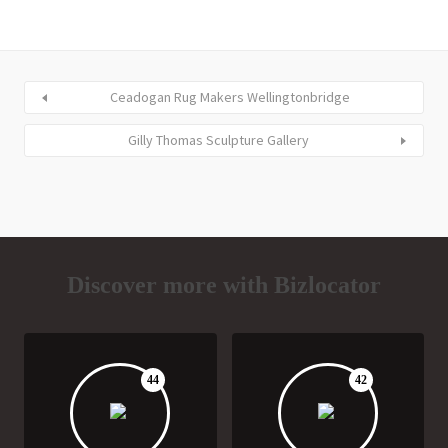
Ceadogan Rug Makers Wellingtonbridge
Gilly Thomas Sculpture Gallery
Discover more with Bizlocator
44
42