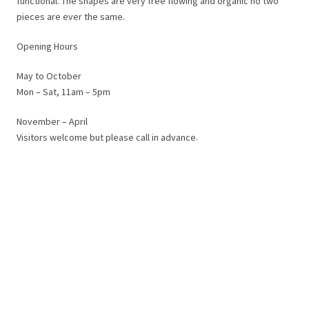
functional. The shapes are very free flowing and organic no two
pieces are ever the same.
Opening Hours
May to October
Mon – Sat, 11am – 5pm
November – April
Visitors welcome but please call in advance.