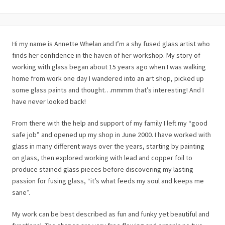
Hi my name is Annette Whelan and I’m a shy fused glass artist who
finds her confidence in the haven of her workshop. My story of
working with glass began about 15 years ago when I was walking
home from work one day I wandered into an art shop, picked up
some glass paints and thought…mmmm that’s interesting! And I
have never looked back!
From there with the help and support of my family I left my “good
safe job” and opened up my shop in June 2000. I have worked with
glass in many different ways over the years, starting by painting
on glass, then explored working with lead and copper foil to
produce stained glass pieces before discovering my lasting
passion for fusing glass, “it’s what feeds my soul and keeps me
sane”.
My work can be best described as fun and funky yet beautiful and