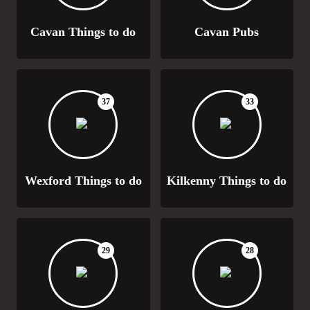
Cavan Things to do
Cavan Pubs
37
33
Wexford Things to do
Kilkenny Things to do
29
28