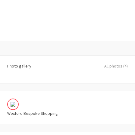
Photo gallery
All photos (4)
Wexford Bespoke Shopping