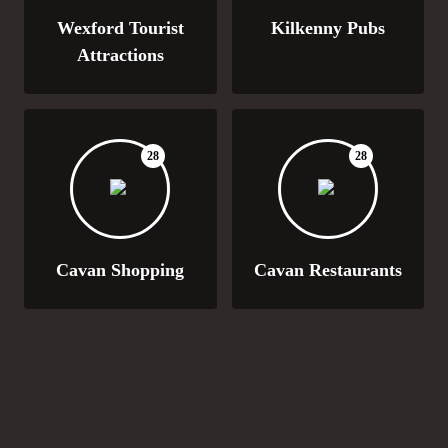
Wexford Tourist
Kilkenny Pubs
Attractions
28
28
Cavan Shopping
Cavan Restaurants
Search Marketing and Website by pingisweb.com